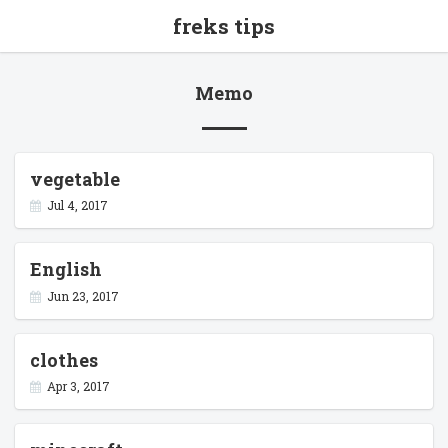
freks tips
Memo
vegetable
Jul 4, 2017
English
Jun 23, 2017
clothes
Apr 3, 2017