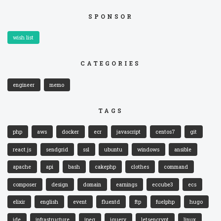
SPONSOR
wish list
CATEGORIES
engineer
memo
TAGS
php
aws
docker
ecr
javascript
centos7
git
react.js
sendgrid
ssl
ubuntu
windows
ansible
apache
api
bash
cakephp
clothes
command
composer
design
domain
earnings
eccube3
ecs
elixir
english
event
fluentd
ftp
fuelphp
hugo
ide
infrastructure
jpeg
jquery
letsencrypt
linux