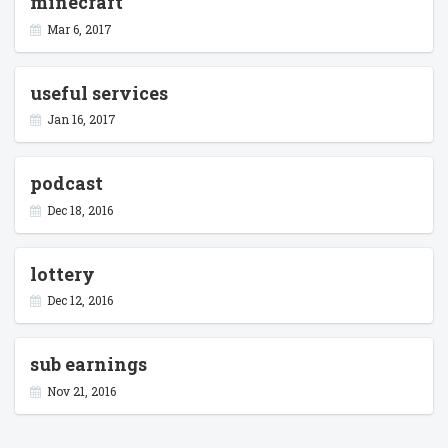
minecraft
Mar 6, 2017
useful services
Jan 16, 2017
podcast
Dec 18, 2016
lottery
Dec 12, 2016
sub earnings
Nov 21, 2016