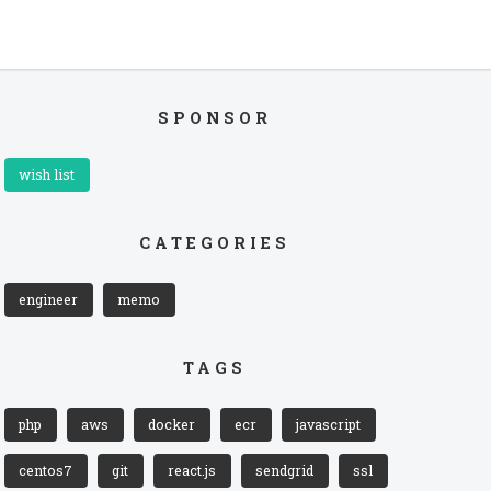
SPONSOR
wish list
CATEGORIES
engineer
memo
TAGS
php
aws
docker
ecr
javascript
centos7
git
react.js
sendgrid
ssl