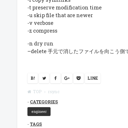
-t preserve modification time
-u skip file that are newer
-v verbose
-z compress
-n dry run
–delete 手元で消したファイルを向こう側
B!
LINE
TOP
rsync
CATEGORIES
engineer
TAGS