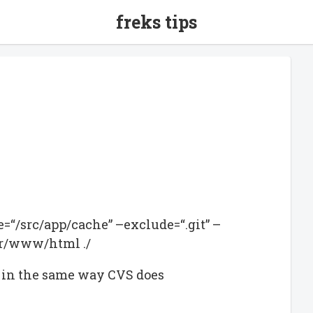
freks tips
de=“/src/app/cache” –exclude=“.git” –
var/www/html ./
les in the same way CVS does