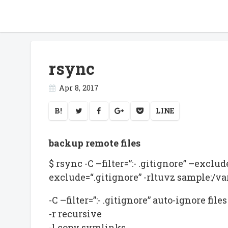
rsync
Apr 8, 2017
B!
LINE
backup remote files
$ rsync -C –filter=”:- .gitignore” –exclu
exclude=“.gitignore” -rltuvz sample:/
-C –filter=”:- .gitignore” auto-ignore fi
-r recursive
-l copy symlinks