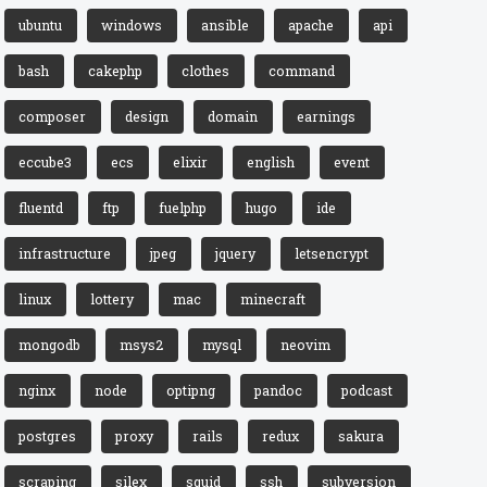
ubuntu
windows
ansible
apache
api
bash
cakephp
clothes
command
composer
design
domain
earnings
eccube3
ecs
elixir
english
event
fluentd
ftp
fuelphp
hugo
ide
infrastructure
jpeg
jquery
letsencrypt
linux
lottery
mac
minecraft
mongodb
msys2
mysql
neovim
nginx
node
optipng
pandoc
podcast
postgres
proxy
rails
redux
sakura
scraping
silex
squid
ssh
subversion